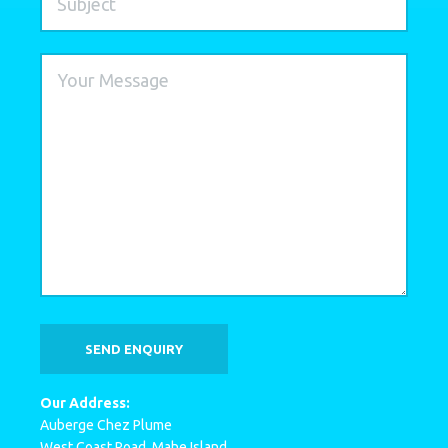
Our Address:
Auberge Chez Plume
West Coast Road, Mahe Island