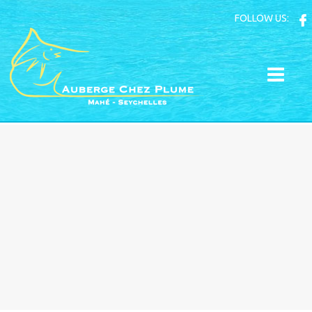
FOLLOW US: