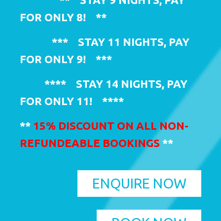
FOR ONLY 8!
**
***
STAY 11 NIGHTS, PAY
FOR ONLY 9!
***
****
STAY 14 NIGHTS, PAY
FOR ONLY 11!
****
**
15% DISCOUNT ON ALL NON-
REFUNDEABLE BOOKINGS
**
ENQUIRE NOW