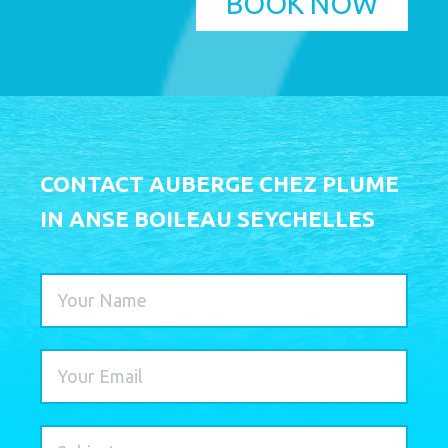
BOOK NOW
CONTACT AUBERGE CHEZ PLUME
IN ANSE BOILEAU SEYCHELLES