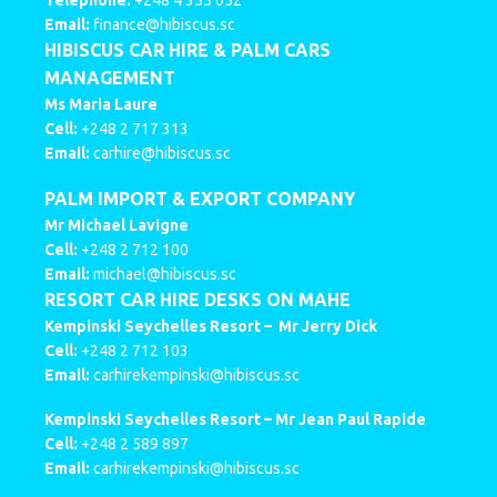
Telephone:
+248 4 355 052
Email:
finance@hibiscus.sc
HIBISCUS CAR HIRE & PALM CARS
MANAGEMENT
Ms Maria Laure
Cell:
+248 2 717 313
Email:
carhire@hibiscus.sc
PALM IMPORT & EXPORT COMPANY
Mr Michael Lavigne
Cell:
+248 2 712 100
Email:
michael@hibiscus.sc
RESORT CAR HIRE DESKS ON MAHE
Kempinski Seychelles Resort –
Mr Jerry Dick
Cell:
+248 2 712 103
Email:
carhirekempinski@hibiscus.sc
Kempinski Seychelles Resort –
Mr Jean Paul Rapide
Cell:
+248 2 589 897
Email:
carhirekempinski@hibiscus.sc