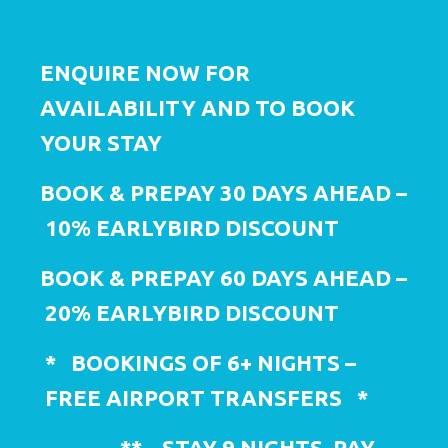
ENQUIRE NOW FOR
AVAILABILITY AND TO BOOK
YOUR STAY
BOOK & PREPAY
30 DAYS
AHEAD –
10
% EARLYBIRD DISCOUNT
BOOK & PREPAY
60 DAYS
AHEAD –
2
0% EARLYBIRD DISCOUNT
*
BOOKINGS
OF 6+ NIGHTS –
FREE
AIRPORT
TRANSFERS
*
**
STAY 9 NIGHTS, PAY