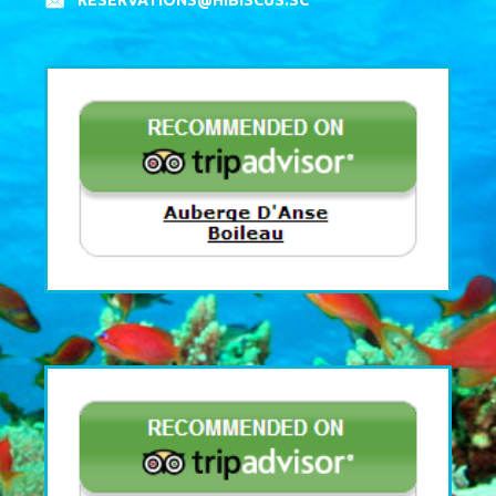
RESERVATIONS@HIBISCUS.SC