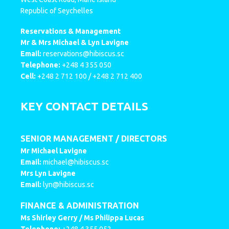
Republic of Seychelles
Reservations & Management
Mr & Mrs Michael & Lyn Lavigne
Email:
reservations@hibiscus.sc
Telephone:
+248 4 355 050
Cell:
+248 2 712 100 / +248 2 712 400
KEY CONTACT DETAILS
SENIOR MANAGEMENT / DIRECTORS
Mr Michael Lavigne
Email:
michael@hibiscus.sc
Mrs Lyn Lavigne
Email:
lyn@hibiscus.sc
FINANCE & ADMINISTRATION
Ms Shirley Gerry / Ms Philippa Lucas