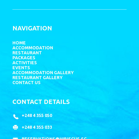
NAVIGATION
HOME
ACCOMMODATION
RESTAURANT
PACKAGES
ACTIVITIES
EVENTS
ACCOMMODATION GALLERY
RESTAURANT GALLERY
CONTACT US
CONTACT DETAILS
+248 4 355 050
+248 4 355 033